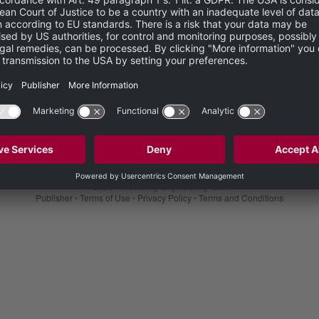
Not yet registered?
CREATE YOUR ACCOUNT HERE
© 2026 Heidelberg Engineering GmbH
Publisher
•
Terms of Use
•
Privacy Policy
•
Terms and Conditions