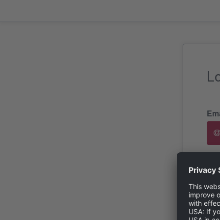
L
Ema
Pa
For