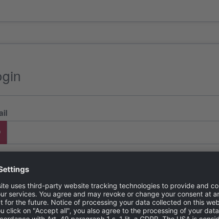
ogin
il
ssword
got password?
LOGI