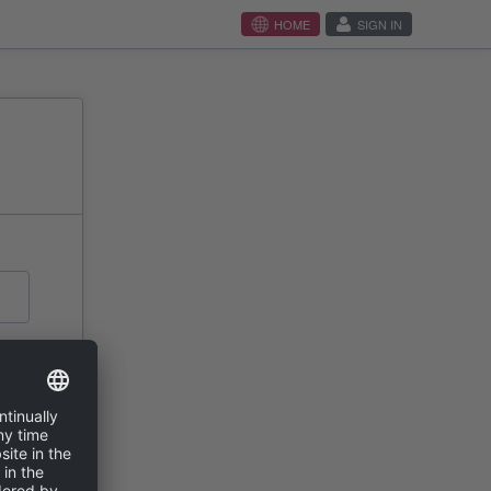
HOME
SIGN IN
N