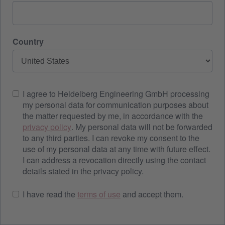
Country
I agree to Heidelberg Engineering GmbH processing
my personal data for communication purposes about
the matter requested by me, in accordance with the
privacy policy
. My personal data will not be forwarded
to any third parties. I can revoke my consent to the
use of my personal data at any time with future effect.
I can address a revocation directly using the contact
details stated in the privacy policy.
I have read the
terms of use
and accept them.