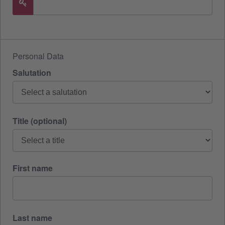
Personal Data
Salutation
Title (optional)
First name
Last name