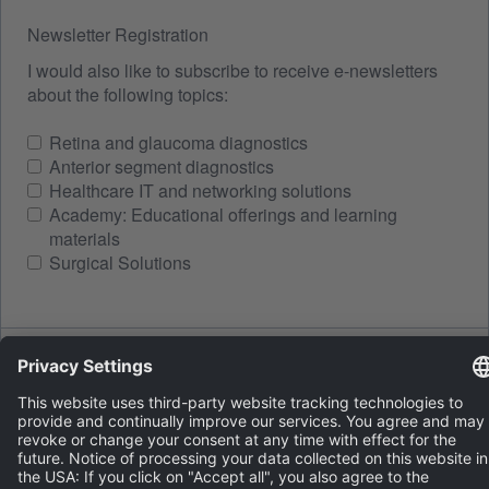
Newsletter Registration
I would also like to subscribe to receive e-newsletters
about the following topics:
Retina and glaucoma diagnostics
Anterior segment diagnostics
Healthcare IT and networking solutions
Academy: Educational offerings and learning
materials
Surgical Solutions
Spam protection
LOAD A NEW IMAGE