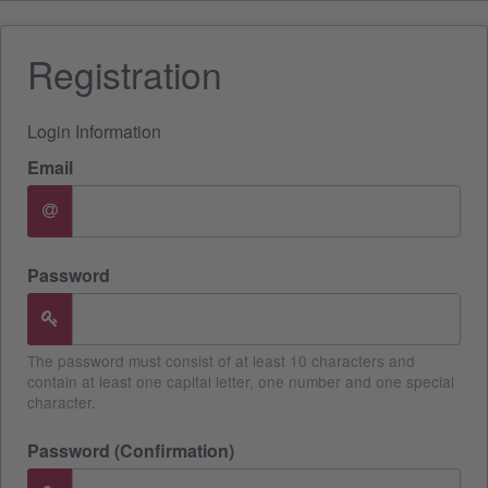
Registration
Login Information
Email
Password
The password must consist of at least 10 characters and
contain at least one capital letter, one number and one special
character.
Password (Confirmation)