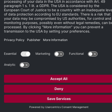
Please enter the characters from the image.
REGISTER NOW
© 2026 Heidelberg Engineering GmbH
Publisher
•
Terms of Use
•
Privacy Policy
•
Terms and Conditions