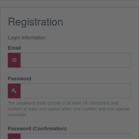
Registration
Login Information
Email
Password
The password must consist of at least 10 characters and
contain at least one capital letter, one number and one special
character.
Password (Confirmation)