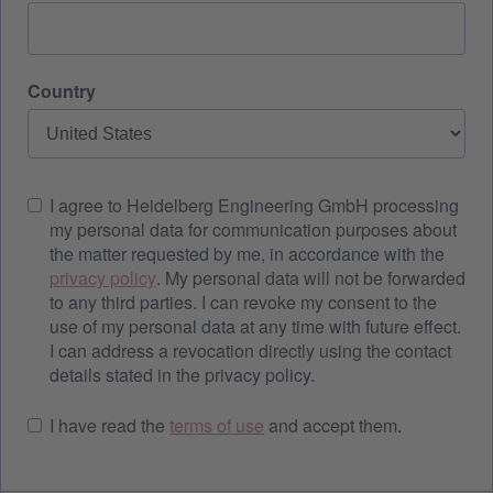
Country
I agree to Heidelberg Engineering GmbH processing
my personal data for communication purposes about
the matter requested by me, in accordance with the
privacy policy
. My personal data will not be forwarded
to any third parties. I can revoke my consent to the
use of my personal data at any time with future effect.
I can address a revocation directly using the contact
details stated in the privacy policy.
I have read the
terms of use
and accept them.