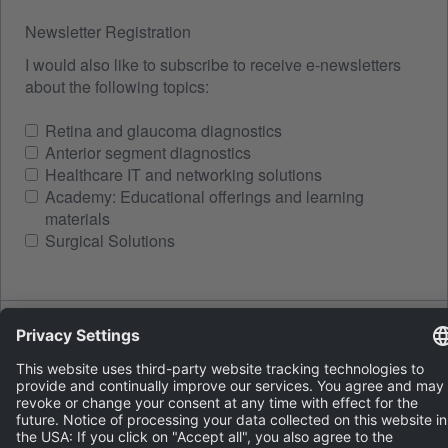
Newsletter Registration
I would also like to subscribe to receive e-newsletters
about the following topics:
Retina and glaucoma diagnostics
Anterior segment diagnostics
Healthcare IT and networking solutions
Academy: Educational offerings and learning
materials
Surgical Solutions
Spam protection
LOAD A NEW IMAGE