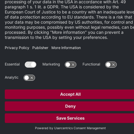
Please enter the characters from the image.
REGISTER NOW
© 2026 Heidelberg Engineering GmbH
Publisher
•
Terms of Use
•
Privacy Policy
•
Terms and Conditions