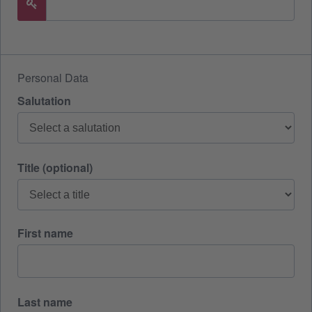
Personal Data
Salutation
Title (optional)
First name
Last name