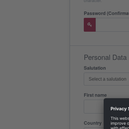
character.
Password (Confirmat
Personal Data
Salutation
First name
Country