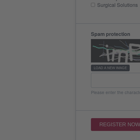
Surgical Solutions
Spam protection
LOAD A NEW IMAGE
Please enter the charact
REGISTER NO