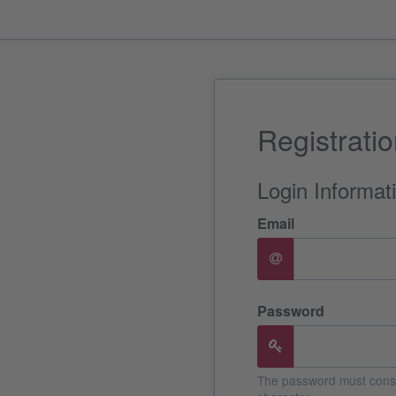
Registrati
Login Informat
Email
Password
The password must consis