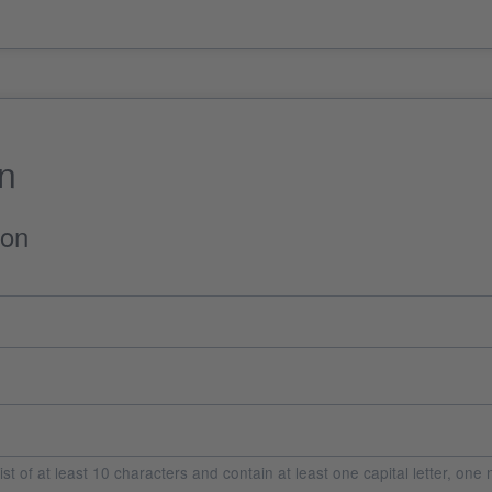
on
ion
t of at least 10 characters and contain at least one capital letter, on