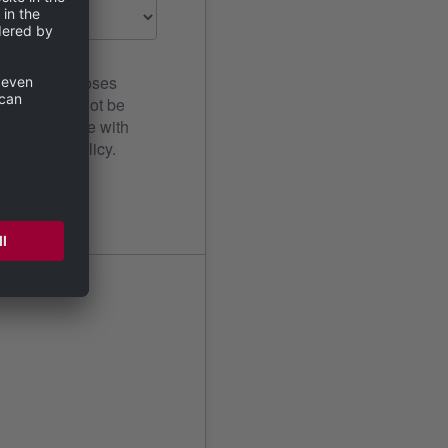
ication purposes
al data will not be
n the privacy policy.