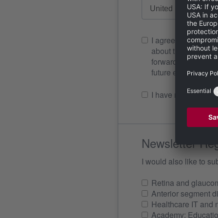
I agree to Heidelb
about the matter r
forwarded to any third parties. I can revoke my consent to the use
future 
I have read the
ter
Newsletter Reg
I would also like to su
Retina and glauco
Anterior segment d
Healthcare IT and 
Academy: Education