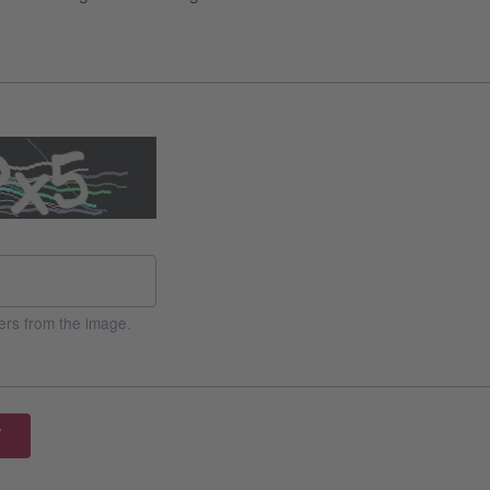
ers from the image.
W