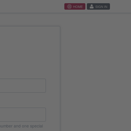
HOME
SIGN IN
e number and one special