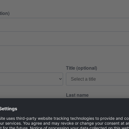
ion)
Title (optional)
Last name