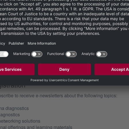
erg Engineering GmbH processing my personal data for commun
equested by me, in accordance with the
privacy policy
. My person
 of my personal data at any time with
effect. I can address a revocation directly using the contact details stated i
ms of use
and accept them.
istration
bscribe to receive e-newsletters about the following topics:
ma diagnostics
iagnostics
networking solutions
al offerings and learning materials