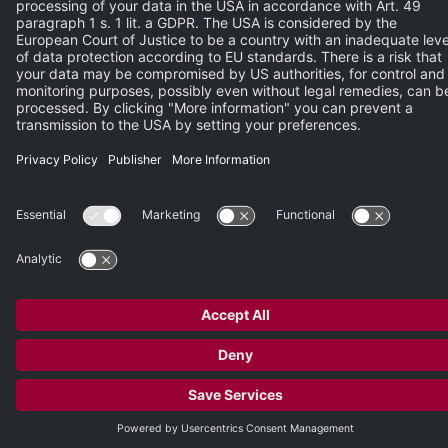
Please enter the characters from the image.
REGISTER NOW
© 2026 Heidelberg Engineering GmbH
Publisher
•
Terms of Use
•
Privacy Policy
•
Terms and Conditions