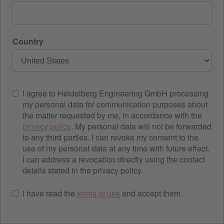
Country
I agree to Heidelberg Engineering GmbH processing
my personal data for communication purposes about
the matter requested by me, in accordance with the
privacy policy
. My personal data will not be forwarded
to any third parties. I can revoke my consent to the
use of my personal data at any time with future effect.
I can address a revocation directly using the contact
details stated in the privacy policy.
I have read the
terms of use
and accept them.