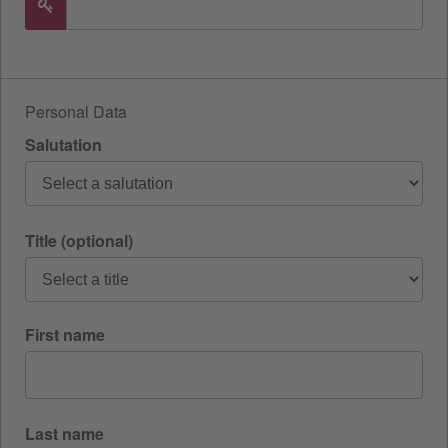
Personal Data
Salutation
Title (optional)
First name
Last name