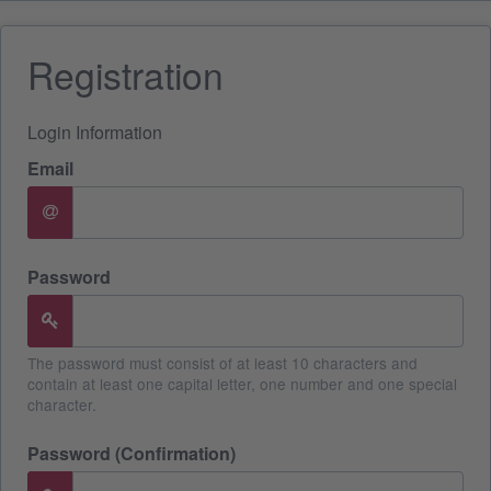
Registration
Login Information
Email
Password
The password must consist of at least 10 characters and
contain at least one capital letter, one number and one special
character.
Password (Confirmation)