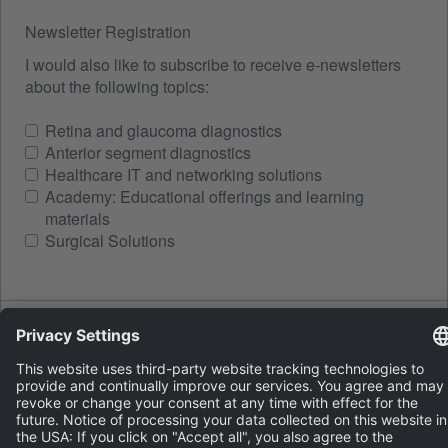
Newsletter Registration
I would also like to subscribe to receive e-newsletters
about the following topics:
Retina and glaucoma diagnostics
Anterior segment diagnostics
Healthcare IT and networking solutions
Academy: Educational offerings and learning
materials
Surgical Solutions
Spam protection
LOAD A NEW IMAGE